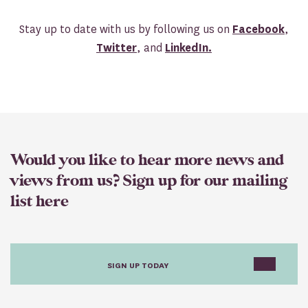
Stay up to date with us by following us on
Facebook
,
Twitter
, and
LinkedIn.
Would you like to hear more news and
views from us? Sign up for our mailing
list here
SIGN UP TODAY