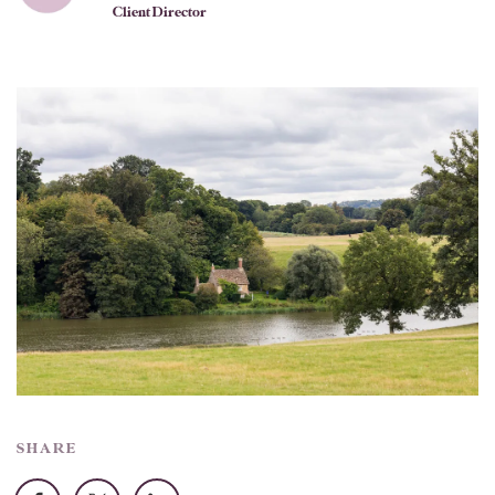
Client Director
SHARE