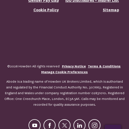
Gender Pay Gap
IDD Disclosures – Insurer List
Cookie Policy
Sitemap
©2026 Howden All rights reserved
Privacy Notice
Terms & Conditions
Manage Cookie Preferences
Abode is a trading name of Howden UK Brokers Limited, which is authorised
and regulated by the Financial Conduct Authority No. 307663. Registered in
England and Wales under company registration number 02831010. Registered
Office: One Creechurch Place, London, EC3A 5AF. Calls may be monitored and
recorded for quality assurance purposes.
YouTube
Facebook
X
LinkedIn
Instagram
ASK FOR A QUOTE