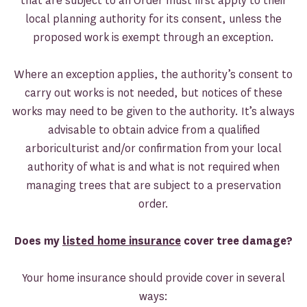
that are subject to an Order must first apply to their
local planning authority for its consent, unless the
proposed work is exempt through an exception.
Where an exception applies, the authority’s consent to
carry out works is not needed, but notices of these
works may need to be given to the authority. It’s always
advisable to obtain advice from a qualified
arboriculturist and/or confirmation from your local
authority of what is and what is not required when
managing trees that are subject to a preservation
order.
Does my
listed home insurance
cover tree damage?
Your home insurance should provide cover in several
ways: