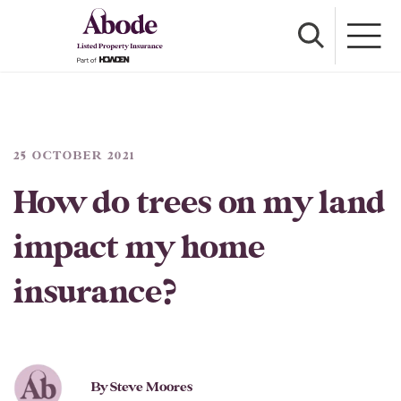
25 OCTOBER 2021
How do trees on my land
impact my home
insurance?
By Steve Moores