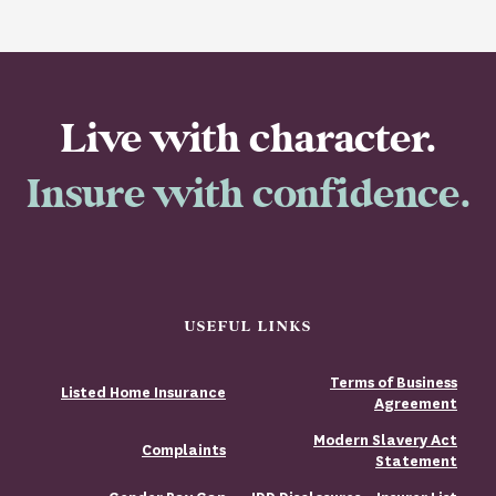
Live with character.
Insure with confidence.
USEFUL LINKS
Terms of Business
Listed Home Insurance
Agreement
Modern Slavery Act
Complaints
Statement