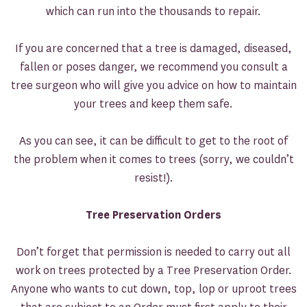
which can run into the thousands to repair.
If you are concerned that a tree is damaged, diseased,
fallen or poses danger, we recommend you consult a
tree surgeon who will give you advice on how to maintain
your trees and keep them safe.
As you can see, it can be difficult to get to the root of
the problem when it comes to trees (sorry, we couldn’t
resist!).
Tree Preservation Orders
Don’t forget that permission is needed to carry out all
work on trees protected by a Tree Preservation Order.
Anyone who wants to cut down, top, lop or uproot trees