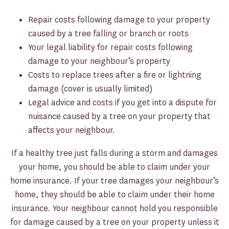
Repair costs following damage to your property
caused by a tree falling or branch or roots
Your legal liability for repair costs following
damage to your neighbour’s property
Costs to replace trees after a fire or lightning
damage (cover is usually limited)
Legal advice and costs if you get into a dispute for
nuisance caused by a tree on your property that
affects your neighbour.
If a healthy tree just falls during a storm and damages
your home, you should be able to claim under your
home insurance. If your tree damages your neighbour’s
home, they should be able to claim under their home
insurance. Your neighbour cannot hold you responsible
for damage caused by a tree on your property unless it