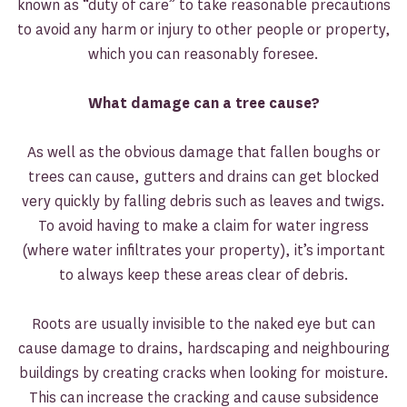
known as “duty of care” to take reasonable precautions
to avoid any harm or injury to other people or property,
which you can reasonably foresee.
What damage can a tree cause?
As well as the obvious damage that fallen boughs or
trees can cause, gutters and drains can get blocked
very quickly by falling debris such as leaves and twigs.
To avoid having to make a claim for water ingress
(where water infiltrates your property), it’s important
to always keep these areas clear of debris.
Roots are usually invisible to the naked eye but can
cause damage to drains, hardscaping and neighbouring
buildings by creating cracks when looking for moisture.
This can increase the cracking and cause subsidence