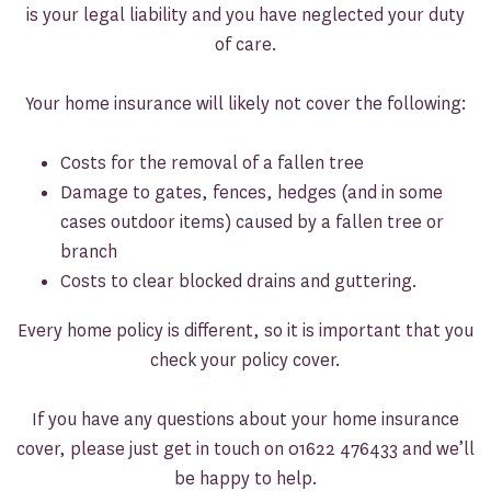
is your legal liability and you have neglected your duty
of care.
Your home insurance will likely not cover the following:
Costs for the removal of a fallen tree
Damage to gates, fences, hedges (and in some
cases outdoor items) caused by a fallen tree or
branch
Costs to clear blocked drains and guttering.
Every home policy is different, so it is important that you
check your policy cover.
If you have any questions about your home insurance
cover, please just get in touch on 01622 476433 and we’ll
be happy to help.