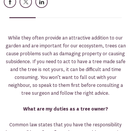
Facebook
X
LinkedIn
While they often provide an attractive addition to our
garden and are important for our ecosystem, trees can
cause problems such as damaging property or causing
subsidence. If you need to act to have a tree made safe
and the tree is not yours, it can be difficult and time
consuming. You won’t want to fall out with your
neighbour, so speak to them first before consulting a
tree surgeon and follow the right advice.
What are my duties as a tree owner?
Common law states that you have the responsibility