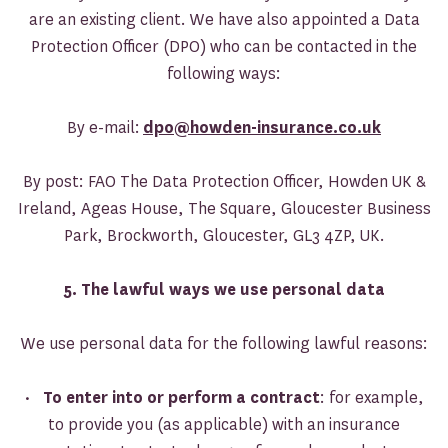
are an existing client. We have also appointed a Data
Protection Officer (DPO) who can be contacted in the
following ways:
By e-mail:
dpo@howden-insurance.co.uk
By post: FAO The Data Protection Officer, Howden UK &
Ireland, Ageas House, The Square, Gloucester Business
Park, Brockworth, Gloucester, GL3 4ZP, UK.
5. The lawful ways we use personal data
We use personal data for the following lawful reasons:
•
To enter into or perform a contract
: for example,
to provide you (as applicable) with an insurance