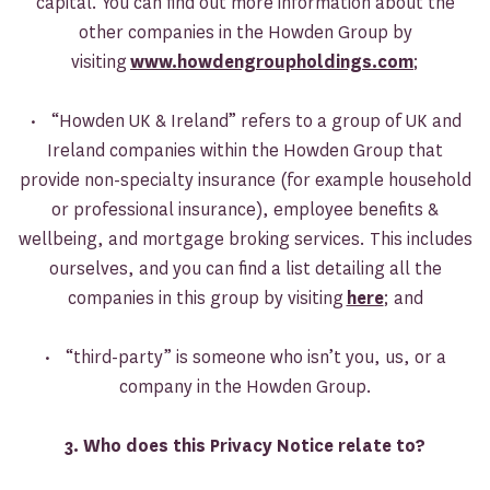
capital. You can find out more information about the
other companies in the Howden Group by
visiting
www.howdengroupholdings.com
;
• “Howden UK & Ireland” refers to a group of UK and
Ireland companies within the Howden Group that
provide non-specialty insurance (for example household
or professional insurance), employee benefits &
wellbeing, and mortgage broking services. This includes
ourselves, and you can find a list detailing all the
companies in this group by visiting
here
; and
• “third-party” is someone who isn’t you, us, or a
company in the Howden Group.
3. Who does this Privacy Notice relate to?