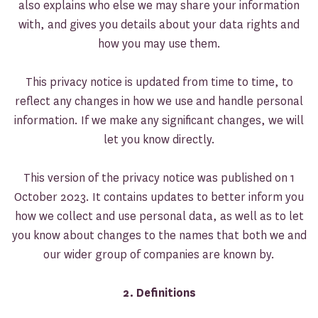
also explains who else we may share your information
with, and gives you details about your data rights and
how you may use them.
This privacy notice is updated from time to time, to
reflect any changes in how we use and handle personal
information. If we make any significant changes, we will
let you know directly.
This version of the privacy notice was published on 1
October 2023. It contains updates to better inform you
how we collect and use personal data, as well as to let
you know about changes to the names that both we and
our wider group of companies are known by.
2. Definitions