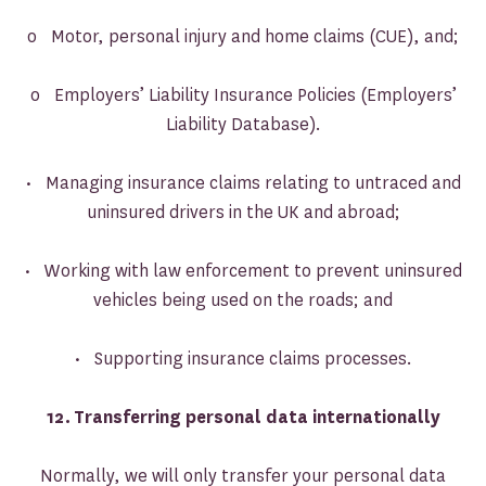
o Motor, personal injury and home claims (CUE), and;
o Employers’ Liability Insurance Policies (Employers’
Liability Database).
• Managing insurance claims relating to untraced and
uninsured drivers in the UK and abroad;
• Working with law enforcement to prevent uninsured
vehicles being used on the roads; and
• Supporting insurance claims processes.
12.
Transferring personal data internationally
Normally, we will only transfer your personal data