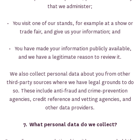
that we administer;
• You visit one of our stands, for example at a show or
trade fair, and give us your information; and
• You have made your information publicly available,
and we have a legitimate reason to review it.
We also collect personal data about you from other
third-party sources where we have legal grounds to do
so. These include anti-fraud and crime-prevention
agencies, credit reference and vetting agencies, and
other data providers.
7. What personal data do we collect?