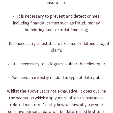
insurance;
• It is necessary to prevent and detect crimes,
including financial crimes such as fraud, money
laundering and terrorist financing;
• It is necessary to establish, exercise or defend a legal
claim;
• It is necessary to safeguard vulnerable clients; or
• You have manifestly made this type of data public.
Whilst the above list is not exhaustive, it does outline
the scenarios which apply more often to insurance-
related matters. Exactly how we lawfully use your
sensitive personal data will be determined first-and-