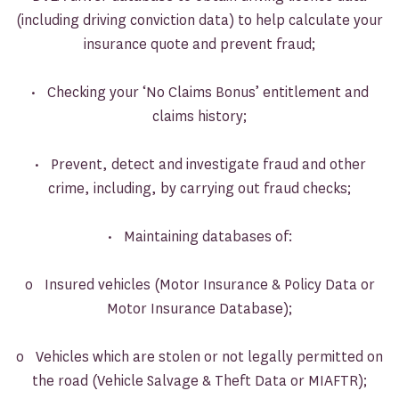
(including driving conviction data) to help calculate your
insurance quote and prevent fraud;
• Checking your ‘No Claims Bonus’ entitlement and
claims history;
• Prevent, detect and investigate fraud and other
crime, including, by carrying out fraud checks;
• Maintaining databases of:
o Insured vehicles (Motor Insurance & Policy Data or
Motor Insurance Database);
o Vehicles which are stolen or not legally permitted on
the road (Vehicle Salvage & Theft Data or MIAFTR);