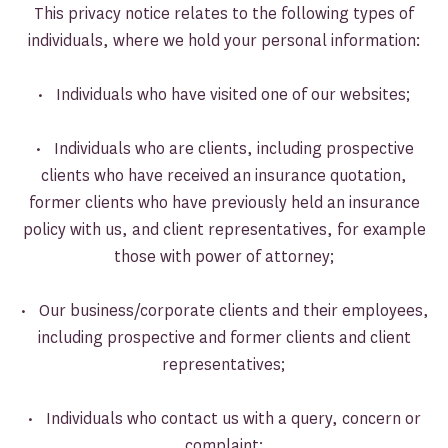
This privacy notice relates to the following types of
individuals, where we hold your personal information:
• Individuals who have visited one of our websites;
• Individuals who are clients, including prospective
clients who have received an insurance quotation,
former clients who have previously held an insurance
policy with us, and client representatives, for example
those with power of attorney;
• Our business/corporate clients and their employees,
including prospective and former clients and client
representatives;
• Individuals who contact us with a query, concern or
complaint;