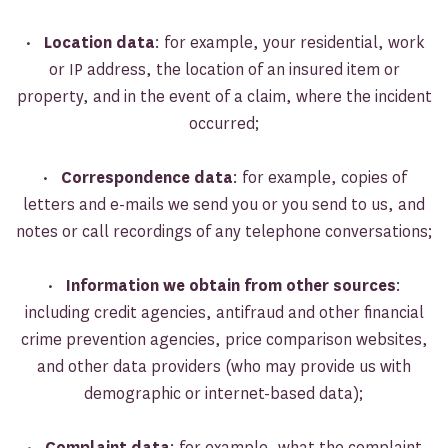
•
Location data
: for example, your residential, work
or IP address, the location of an insured item or
property, and in the event of a claim, where the incident
occurred;
•
Correspondence data
: for example, copies of
letters and e-mails we send you or you send to us, and
notes or call recordings of any telephone conversations;
•
Information we obtain from other sources
:
including credit agencies, antifraud and other financial
crime prevention agencies, price comparison websites,
and other data providers (who may provide us with
demographic or internet-based data);
•
Complaint data
: for example, what the complaint