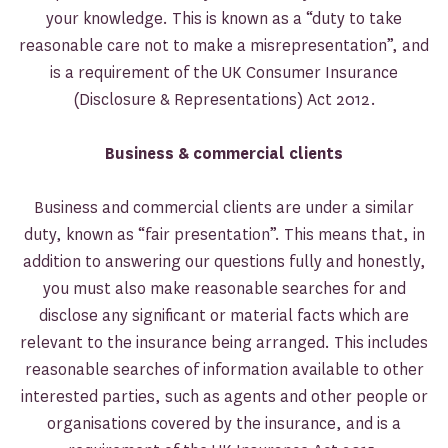
your knowledge. This is known as a “duty to take
reasonable care not to make a misrepresentation”, and
is a requirement of the UK Consumer Insurance
(Disclosure & Representations) Act 2012.
Business & commercial clients
Business and commercial clients are under a similar
duty, known as “fair presentation”. This means that, in
addition to answering our questions fully and honestly,
you must also make reasonable searches for and
disclose any significant or material facts which are
relevant to the insurance being arranged. This includes
reasonable searches of information available to other
interested parties, such as agents and other people or
organisations covered by the insurance, and is a