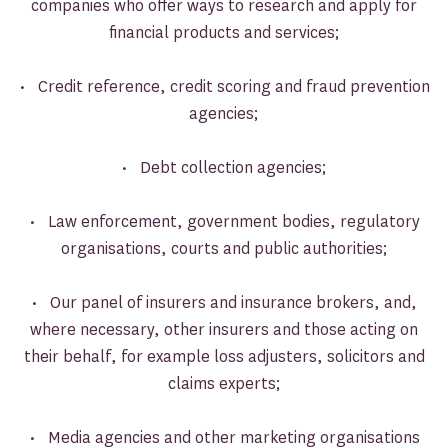
companies who offer ways to research and apply for
financial products and services;
• Credit reference, credit scoring and fraud prevention
agencies;
• Debt collection agencies;
• Law enforcement, government bodies, regulatory
organisations, courts and public authorities;
• Our panel of insurers and insurance brokers, and,
where necessary, other insurers and those acting on
their behalf, for example loss adjusters, solicitors and
claims experts;
• Media agencies and other marketing organisations