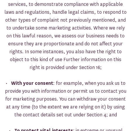
services, to demonstrate compliance with applicable
laws and regulations, handle legal claims, to respond to
other types of complaint not previously mentioned, and
to undertake some marketing activities. Where we rely
on this lawful reason, we assess our business needs to
ensure they are proportionate and do not affect your
rights. In some instances, you also have the right to
object to this kind of use Further information on this
right is provided under Section 16;
•
With your consent
: for example, when you ask us to
provide you with information or permit us to contact you
for marketing purposes. You can withdraw your consent
at any time (to the extent we are relying on it) by using
the contact details set out under Section 4; and
•
To protect vital interests
: in extreme or unusual