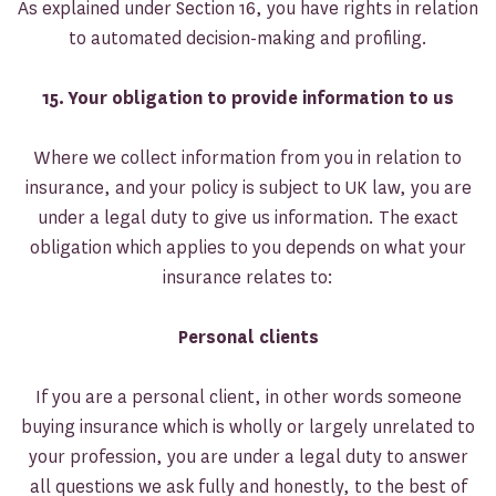
As explained under Section 16, you have rights in relation
to automated decision-making and profiling.
15.
Your obligation to provide information to us
Where we collect information from you in relation to
insurance, and your policy is subject to UK law, you are
under a legal duty to give us information. The exact
obligation which applies to you depends on what your
insurance relates to:
Personal clients
If you are a personal client, in other words someone
buying insurance which is wholly or largely unrelated to
your profession, you are under a legal duty to answer
all questions we ask fully and honestly, to the best of