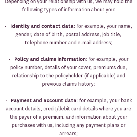
Depending on your relationship with us, we may hold the
following types of information about you:
•
Identity and contact data
: for example, your name,
gender, date of birth, postal address, job title,
telephone number and e-mail address;
•
Policy and claims information
: for example, your
policy number, details of your cover, premiums due,
relationship to the policyholder (if applicable) and
previous claims history;
•
Payment and account data
: for example, your bank
account details, credit/debit card details where you are
the payer of a premium, and information about your
purchases with us, including any payment plans or
arrears;