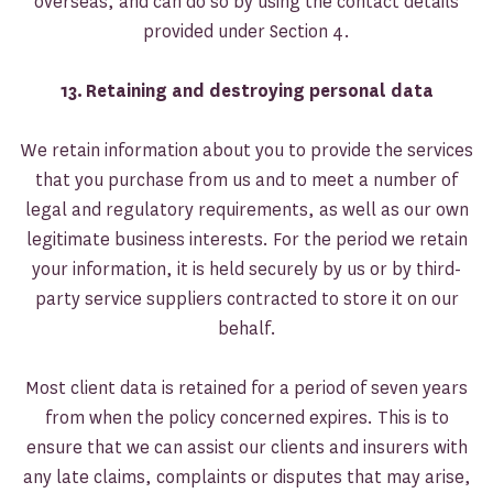
overseas, and can do so by using the contact details
provided under Section 4.
13.
Retaining and destroying personal data
We retain information about you to provide the services
that you purchase from us and to meet a number of
legal and regulatory requirements, as well as our own
legitimate business interests. For the period we retain
your information, it is held securely by us or by third-
party service suppliers contracted to store it on our
behalf.
Most client data is retained for a period of seven years
from when the policy concerned expires. This is to
ensure that we can assist our clients and insurers with
any late claims, complaints or disputes that may arise,