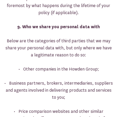
foremost by what happens during the lifetime of your
policy (if applicable).
9. Who we share you personal data with
Below are the categories of third parties that we may
share your personal data with, but only where we have
a legitimate reason to do so:
• Other companies in the Howden Group;
• Business partners, brokers, intermediaries, suppliers
and agents involved in delivering products and services
to you;
• Price comparison websites and other similar