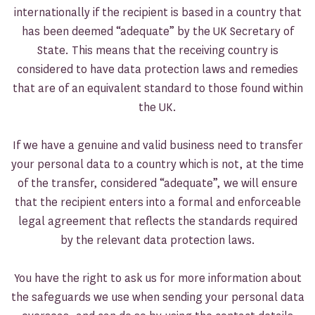
internationally if the recipient is based in a country that
has been deemed “adequate” by the UK Secretary of
State. This means that the receiving country is
considered to have data protection laws and remedies
that are of an equivalent standard to those found within
the UK.
If we have a genuine and valid business need to transfer
your personal data to a country which is not, at the time
of the transfer, considered “adequate”, we will ensure
that the recipient enters into a formal and enforceable
legal agreement that reflects the standards required
by the relevant data protection laws.
You have the right to ask us for more information about
the safeguards we use when sending your personal data