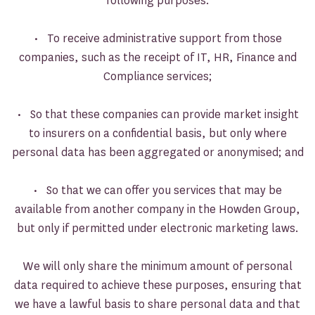
following purposes:
• To receive administrative support from those
companies, such as the receipt of IT, HR, Finance and
Compliance services;
• So that these companies can provide market insight
to insurers on a confidential basis, but only where
personal data has been aggregated or anonymised; and
• So that we can offer you services that may be
available from another company in the Howden Group,
but only if permitted under electronic marketing laws.
We will only share the minimum amount of personal
data required to achieve these purposes, ensuring that
we have a lawful basis to share personal data and that