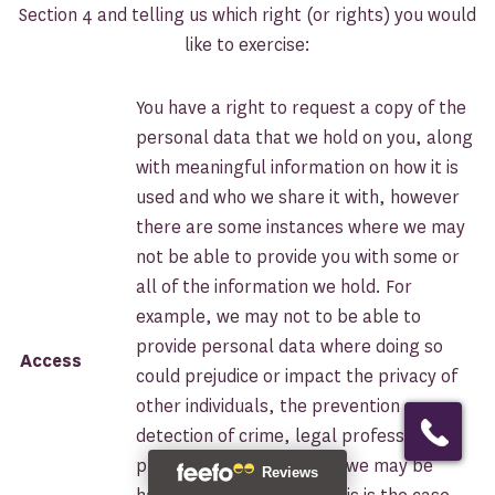
Section 4 and telling us which right (or rights) you would
like to exercise:
You have a right to request a copy of the
personal data that we hold on you, along
with meaningful information on how it is
used and who we share it with, however
there are some instances where we may
not be able to provide you with some or
all of the information we hold. For
example, we may not to be able to
provide personal data where doing so
Access
could prejudice or impact the privacy of
ASK FOR A QUOTE
other individuals, the prevention or
detection of crime, legal professional
privilege, or negotiations we may be