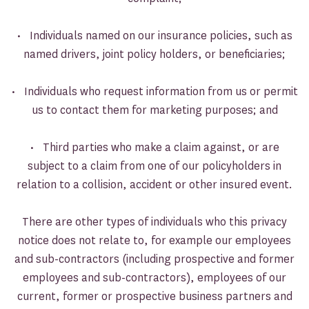
• Individuals named on our insurance policies, such as
named drivers, joint policy holders, or beneficiaries;
• Individuals who request information from us or permit
us to contact them for marketing purposes; and
• Third parties who make a claim against, or are
subject to a claim from one of our policyholders in
relation to a collision, accident or other insured event.
There are other types of individuals who this privacy
notice does not relate to, for example our employees
and sub-contractors (including prospective and former
employees and sub-contractors), employees of our
current, former or prospective business partners and