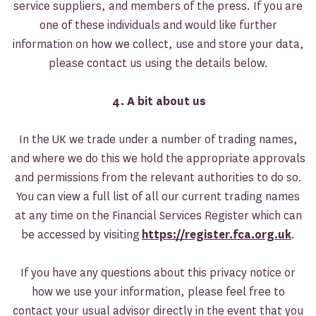
service suppliers, and members of the press. If you are
one of these individuals and would like further
information on how we collect, use and store your data,
please contact us using the details below.
4. A bit about us
In the UK we trade under a number of trading names,
and where we do this we hold the appropriate approvals
and permissions from the relevant authorities to do so.
You can view a full list of all our current trading names
at any time on the Financial Services Register which can
be accessed by visiting
https://register.fca.org.uk
.
If you have any questions about this privacy notice or
how we use your information, please feel free to
contact your usual advisor directly in the event that you