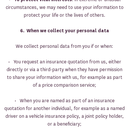
circumstances, we may need to use your information to
protect your life or the lives of others.
6. When we collect your personal data
We collect personal data from you if or when:
• You request an insurance quotation from us, either
directly or via a third-party when they have permission
to share your information with us, for example as part
of a price comparison service;
• When you are named as part of an insurance
quotation for another individual, for example as a named
driver on a vehicle insurance policy, a joint policy holder,
or a beneficiary;