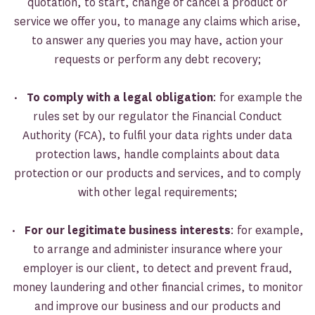
quotation, to start, change of cancel a product or
service we offer you, to manage any claims which arise,
to answer any queries you may have, action your
requests or perform any debt recovery;
•
To comply with a legal obligation
: for example the
rules set by our regulator the Financial Conduct
Authority (FCA), to fulfil your data rights under data
protection laws, handle complaints about data
protection or our products and services, and to comply
with other legal requirements;
•
For our legitimate business interests
: for example,
to arrange and administer insurance where your
employer is our client, to detect and prevent fraud,
money laundering and other financial crimes, to monitor
and improve our business and our products and