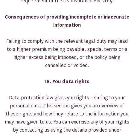
requirement of the UK Insurance Act 2015.
Consequences of providing incomplete or inaccurate
information
Failing to comply with the relevant legal duty may lead
to a higher premium being payable, special terms or a
higher excess being imposed, or the policy being
cancelled or voided.
16. You data rights
Data protection law gives you rights relating to your
personal data. This section gives you an overview of
these rights and how they relate to the information you
may have given to us. You can exercise any of your rights
by contacting us using the details provided under