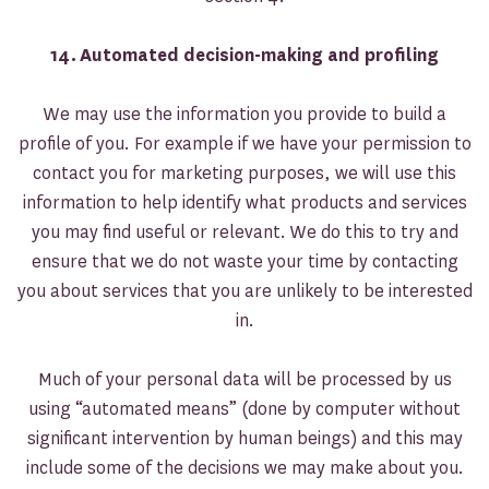
14.
Automated decision-making and profiling
We may use the information you provide to build a
profile of you. For example if we have your permission to
contact you for marketing purposes, we will use this
information to help identify what products and services
you may find useful or relevant. We do this to try and
ensure that we do not waste your time by contacting
you about services that you are unlikely to be interested
in.
Much of your personal data will be processed by us
using “automated means” (done by computer without
significant intervention by human beings) and this may
include some of the decisions we may make about you.