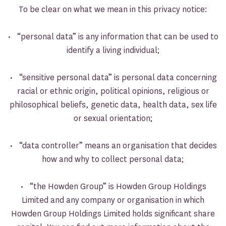
To be clear on what we mean in this privacy notice:
• “personal data” is any information that can be used to
identify a living individual;
• “sensitive personal data” is personal data concerning
racial or ethnic origin, political opinions, religious or
philosophical beliefs, genetic data, health data, sex life
or sexual orientation;
• “data controller” means an organisation that decides
how and why to collect personal data;
• “the Howden Group” is Howden Group Holdings
Limited and any company or organisation in which
Howden Group Holdings Limited holds significant share