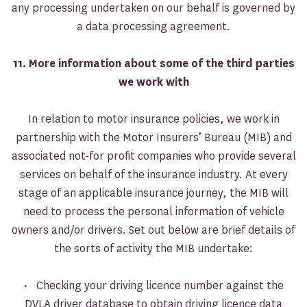
any processing undertaken on our behalf is governed by
a data processing agreement.
11. More information about some of the third parties
we work with
In relation to motor insurance policies, we work in
partnership with the Motor Insurers’ Bureau (MIB) and
associated not-for profit companies who provide several
services on behalf of the insurance industry. At every
stage of an applicable insurance journey, the MIB will
need to process the personal information of vehicle
owners and/or drivers. Set out below are brief details of
the sorts of activity the MIB undertake:
• Checking your driving licence number against the
DVLA driver database to obtain driving licence data