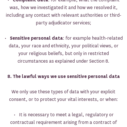
was, how we investigated it and how we resolved it,
including any contact with relevant authorities or third-
party adjudicator services;
•
Sensitive personal data
: for example health-related
data, your race and ethnicity, your political views, or
your religious beliefs, but only in restricted
circumstances as explained under Section 8.
8. The lawful ways we use sensitive personal data
We only use these types of data with your explicit
consent, or to protect your vital interests, or when:
• It is necessary to meet a legal, regulatory or
contractual requirement arising from a contract of