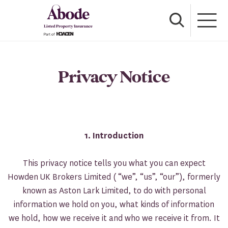
Privacy Notice
1. Introduction
This privacy notice tells you what you can expect
Howden UK Brokers Limited ( “we”, “us”, “our”), formerly
known as Aston Lark Limited, to do with personal
information we hold on you, what kinds of information
we hold, how we receive it and who we receive it from. It