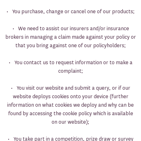
• You purchase, change or cancel one of our products;
• We need to assist our insurers and/or insurance
brokers in managing a claim made against your policy or
that you bring against one of our policyholders;
• You contact us to request information or to make a
complaint;
• You visit our website and submit a query, or if our
website deploys cookies onto your device (further
information on what cookies we deploy and why can be
found by accessing the cookie policy which is available
on our website);
• You take part in a competition, prize draw or survey