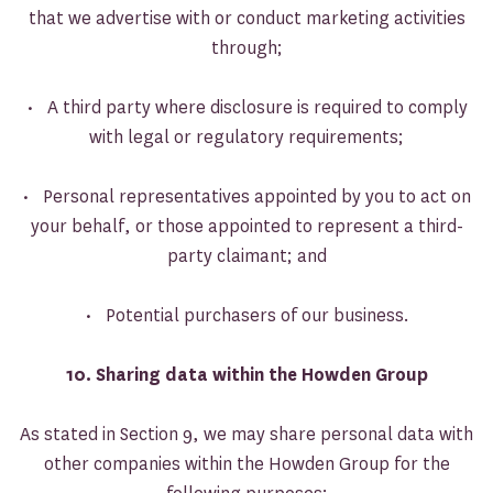
that we advertise with or conduct marketing activities
through;
• A third party where disclosure is required to comply
with legal or regulatory requirements;
• Personal representatives appointed by you to act on
your behalf, or those appointed to represent a third-
party claimant; and
• Potential purchasers of our business.
10. Sharing data within the Howden Group
As stated in Section 9, we may share personal data with
other companies within the Howden Group for the