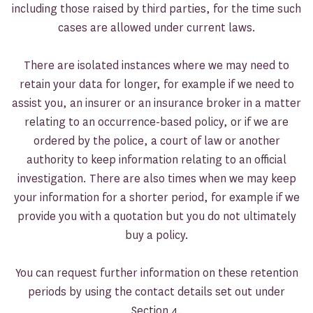
including those raised by third parties, for the time such
cases are allowed under current laws.
There are isolated instances where we may need to
retain your data for longer, for example if we need to
assist you, an insurer or an insurance broker in a matter
relating to an occurrence-based policy, or if we are
ordered by the police, a court of law or another
authority to keep information relating to an official
investigation. There are also times when we may keep
your information for a shorter period, for example if we
provide you with a quotation but you do not ultimately
buy a policy.
You can request further information on these retention
periods by using the contact details set out under
Section 4.