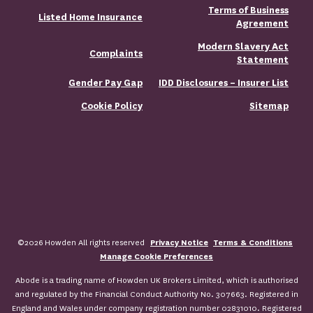
Terms of Business
Listed Home Insurance
Agreement
Modern Slavery Act
Complaints
Statement
Gender Pay Gap
IDD Disclosures – Insurer List
Cookie Policy
Sitemap
©2026 Howden All rights reserved
Privacy Notice
Terms & Conditions
Manage Cookie Preferences
Abode is a trading name of Howden UK Brokers Limited, which is authorised
and regulated by the Financial Conduct Authority No. 307663. Registered in
England and Wales under company registration number 02831010. Registered