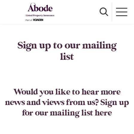
Sign up to our mailing
list
Would you like to hear more
news and views from us? Sign up
for our mailing list here