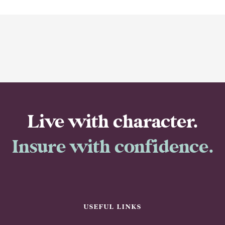
Live with character.
Insure with confidence.
USEFUL LINKS