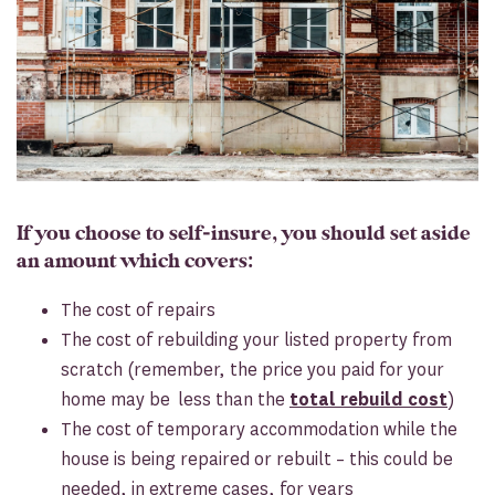
If you choose to self-insure, you should set aside
an amount which covers:
The cost of repairs
The cost of rebuilding your listed property from
scratch (remember, the price you paid for your
home may be less than the
total rebuild cost
)
The cost of temporary accommodation while the
house is being repaired or rebuilt – this could be
needed, in extreme cases, for years