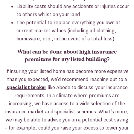
Liability costs should any accidents or injuries occur
to others whilst on your land
The potential to replace everything you own at
current market values (including all clothing,
homeware, etc., in the event of a total loss)
What can be done about high insurance
premiums for my listed building?
If insuring your listed home has become more expensive
than you expected, we’d recommend reaching out to a
specialist broker
like Abode to discuss your insurance
requirements. In a climate where premiums are
increasing, we have access to a wide selection of the
insurance market and specialist schemes. What’s more,
we may be able to advise you on a potential cost saving
– for example, could you raise your excess to lower your