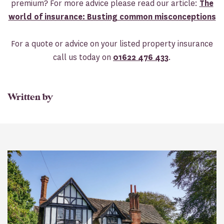
premium? For more advice please read our article:
The
world of insurance: Busting common misconceptions
For a quote or advice on your listed property insurance
call us today on
01622 476 433
.
Written by