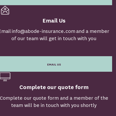
Email Us
Email info@abode-insurance.com and a member
of our team will get in touch with you
EMAIL US
Complete our quote form
Complete our quote form and a member of the
team will be in touch with you shortly