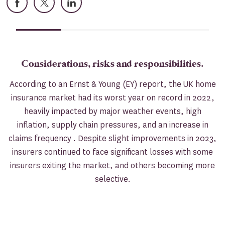
Considerations, risks and responsibilities.
According to an Ernst & Young (EY) report, the UK home
insurance market had its worst year on record in 2022,
heavily impacted by major weather events, high
inflation, supply chain pressures, and an increase in
claims frequency . Despite slight improvements in 2023,
insurers continued to face significant losses with some
insurers exiting the market, and others becoming more
selective.