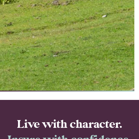
Live with character.