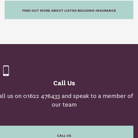
FIND OUT MORE ABOUT LISTED BUILDING INSURANCE
Call Us
all us on 01622 476433 and speak to a member of
our team
CALL US