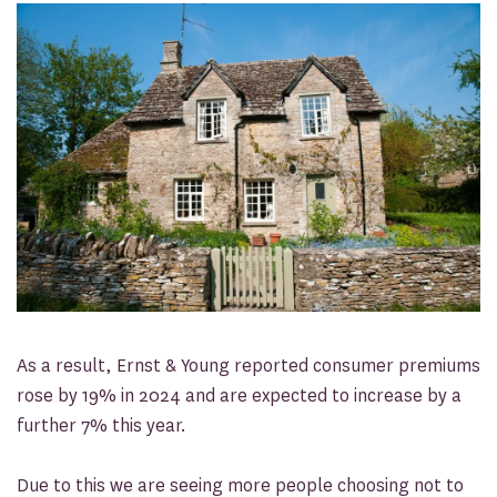
As a result, Ernst & Young reported consumer premiums
rose by 19% in 2024 and are expected to increase by a
further 7% this year.
Due to this we are seeing more people choosing not to