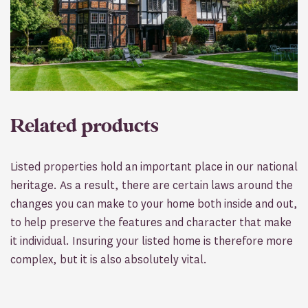
Related products
Listed properties hold an important place in our national
heritage. As a result, there are certain laws around the
changes you can make to your home both inside and out,
to help preserve the features and character that make
it individual. Insuring your listed home is therefore more
complex, but it is also absolutely vital.