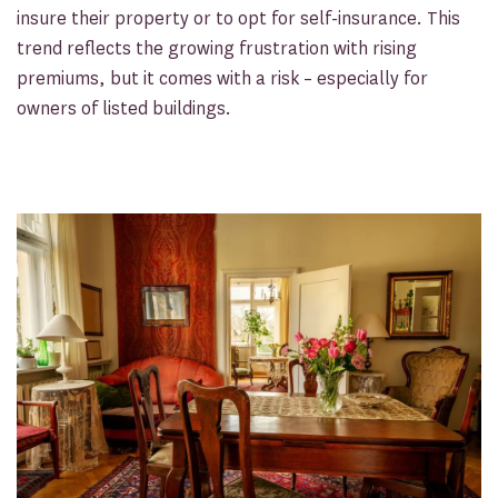
insure their property or to opt for self-insurance. This
trend reflects the growing frustration with rising
premiums, but it comes with a risk – especially for
owners of listed buildings.