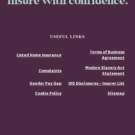
Insure with confidence.
USEFUL LINKS
Terms of Business
Listed Home Insurance
Agreement
Modern Slavery Act
Complaints
Statement
Gender Pay Gap
IDD Disclosures – Insurer List
Cookie Policy
Sitemap