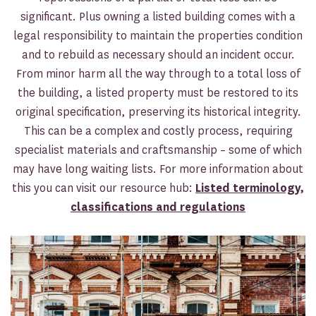
significant. Plus owning a listed building comes with a
legal responsibility to maintain the properties condition
and to rebuild as necessary should an incident occur.
From minor harm all the way through to a total loss of
the building, a listed property must be restored to its
original specification, preserving its historical integrity.
This can be a complex and costly process, requiring
specialist materials and craftsmanship – some of which
may have long waiting lists. For more information about
this you can visit our resource hub:
Listed terminology,
classifications and regulations