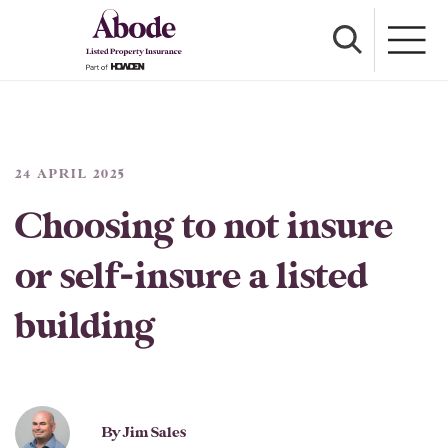
24 APRIL 2025
Choosing to not insure
or self-insure a listed
building
By Jim Sales