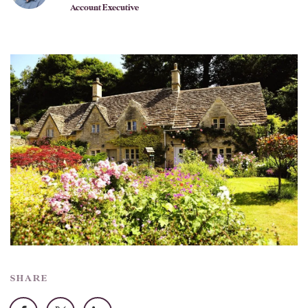
Account Executive
SHARE
Facebook
X
LinkedIn