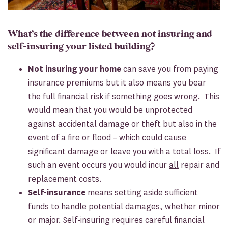
What’s the difference between not insuring and
self-insuring your listed building?
Not insuring your home
can save you from paying
insurance premiums but it also means you bear
the full financial risk if something goes wrong. This
would mean that you would be unprotected
against accidental damage or theft but also in the
event of a fire or flood – which could cause
significant damage or leave you with a total loss. If
such an event occurs you would incur
all
repair and
replacement costs.
Self-insurance
means setting aside sufficient
funds to handle potential damages, whether minor
or major. Self-insuring requires careful financial