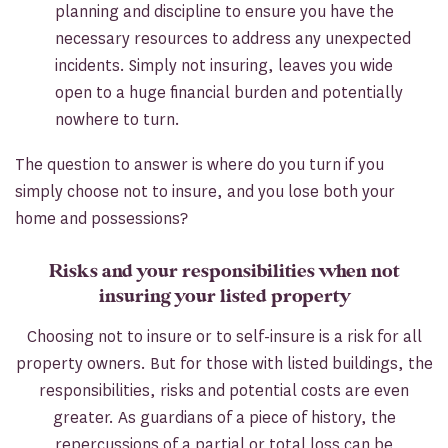
planning and discipline to ensure you have the
necessary resources to address any unexpected
incidents. Simply not insuring, leaves you wide
open to a huge financial burden and potentially
nowhere to turn.
The question to answer is where do you turn if you
simply choose not to insure, and you lose both your
home and possessions?
Risks and your responsibilities when not
insuring your listed property
Choosing not to insure or to self-insure is a risk for all
property owners. But for those with listed buildings, the
responsibilities, risks and potential costs are even
greater. As guardians of a piece of history, the
repercussions of a partial or total loss can be