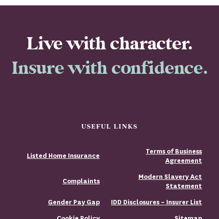
Live with character.
Insure with confidence.
USEFUL LINKS
Terms of Business
Listed Home Insurance
Agreement
Modern Slavery Act
Complaints
Statement
Gender Pay Gap
IDD Disclosures – Insurer List
Cookie Policy
Sitemap