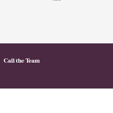
Call the Team
01622 476433