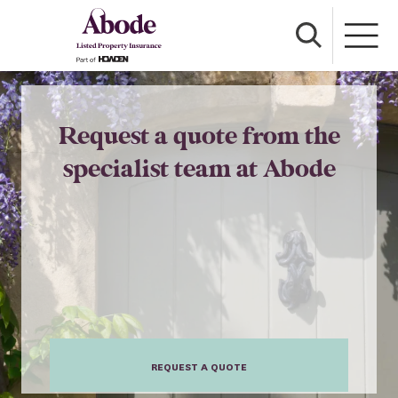
Request a quote from the
specialist team at Abode
REQUEST A QUOTE