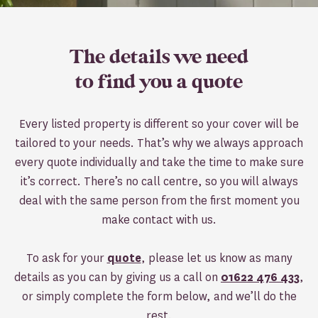
The details we need
to find you a quote
Every listed property is different so your cover will be
tailored to your needs. That’s why we always approach
every quote individually and take the time to make sure
it’s correct. There’s no call centre, so you will always
deal with the same person from the first moment you
make contact with us.
To ask for your
quote
, please let us know as many
details as you can by giving us a call on
01622 476 433
,
or simply complete the form below, and we’ll do the
rest.