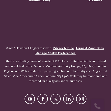
©2026 Howden All rights reserved
Privacy Notice
Terms & Conditions
Manage Cookie Preferences
Abode is a trading name of Howden UK Brokers Limited, which is authorised
and regulated by the Financial Conduct Authority No. 307663. Registered in
England and Wales under company registration number 02831010. Registered
Office: One Creechurch Place, London, EC3A 5AF. Calls may be monitored and
recorded for quality assurance purposes.
YouTube
Facebook
X
LinkedIn
Instagram
ASK FOR A QUOTE