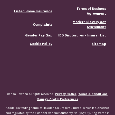
Terms of Business
Listed Home Insurance
Agreement
Modern Slavery Act
Complaints
Statement
Gender Pay Gap
IDD Disclosures – Insurer List
Cookie Policy
Sitemap
©2026 Howden All rights reserved
Privacy Notice
Terms & Conditions
Manage Cookie Preferences
Abode is a trading name of Howden UK Brokers Limited, which is authorised
and regulated by the Financial Conduct Authority No. 307663. Registered in