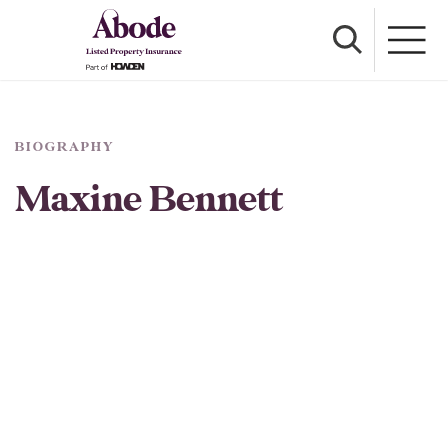
BIOGRAPHY
Maxine Bennett