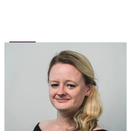
Profile
I have been working in the Private Client insurance
sector for over 17 years, specialising in listed and other
non-standard properties. In that time, I have seen all
sorts of unusual requests from people looking to insure
their homes. I still come across things that I have never
seen before, and I love investigating and finding out
more!
I am incredibly proud to manage the Abode listed