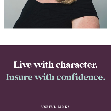
property team. Being able to work with people who put
clients first and take the time to make sure they have
the right insurance in place makes my role even more
rewarding.
Live with character.
Insure with confidence.
USEFUL LINKS