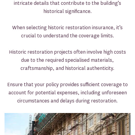
intricate details that contribute to the building’s
historical significance.
When selecting historic restoration insurance, it’s
crucial to understand the coverage limits.
Historic restoration projects often involve high costs
due to the required specialised materials,
craftsmanship, and historical authenticity.
Ensure that your policy provides sufficient coverage to
account for potential expenses, including unforeseen
circumstances and delays during restoration.