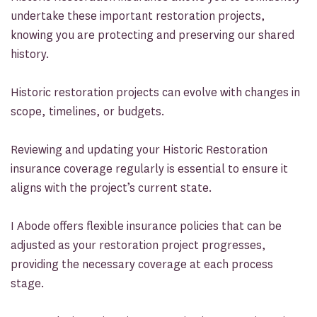
undertake these important restoration projects,
knowing you are protecting and preserving our shared
history.
Historic restoration projects can evolve with changes in
scope, timelines, or budgets.
Reviewing and updating your Historic Restoration
insurance coverage regularly is essential to ensure it
aligns with the project’s current state.
I Abode offers flexible insurance policies that can be
adjusted as your restoration project progresses,
providing the necessary coverage at each process
stage.