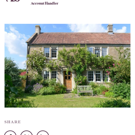
Account Handler
SHARE