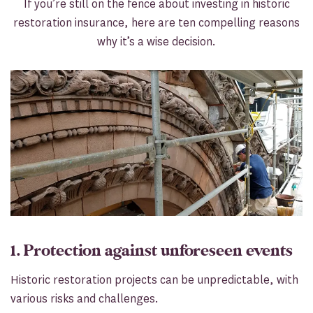
If you’re still on the fence about investing in historic
restoration insurance, here are ten compelling reasons
why it’s a wise decision.
1. Protection against unforeseen events
Historic restoration projects can be unpredictable, with
various risks and challenges.