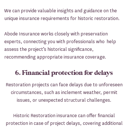
We can provide valuable insights and guidance on the
unique insurance requirements for historic restoration.
Abode Insurance works closely with preservation
experts, connecting you with professionals who help
assess the project’s historical significance,
recommending appropriate insurance coverage.
6. Financial protection for delays
Restoration projects can face delays due to unforeseen
circumstances, such as inclement weather, permit
issues, or unexpected structural challenges.
Historic Restoration insurance can offer financial
protection in case of project delays, covering additional