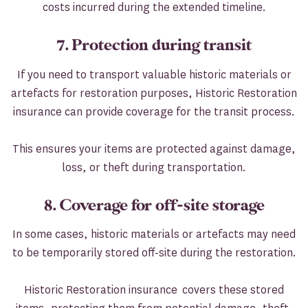
costs incurred during the extended timeline.
7. Protection during transit
If you need to transport valuable historic materials or
artefacts for restoration purposes, Historic Restoration
insurance can provide coverage for the transit process.
This ensures your items are protected against damage,
loss, or theft during transportation.
8. Coverage for off-site storage
In some cases, historic materials or artefacts may need
to be temporarily stored off-site during the restoration.
Historic Restoration insurance covers these stored