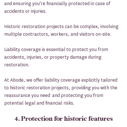
and ensuring you’re financially protected in case of
accidents or injuries.
Historic restoration projects can be complex, involving
multiple contractors, workers, and visitors on-site.
Liability coverage is essential to protect you from
accidents, injuries, or property damage during
restoration.
At Abode, we offer liability coverage explicitly tailored
to historic restoration projects, providing you with the
reassurance you need and protecting you from
potential legal and financial risks.
4. Protection for historic features