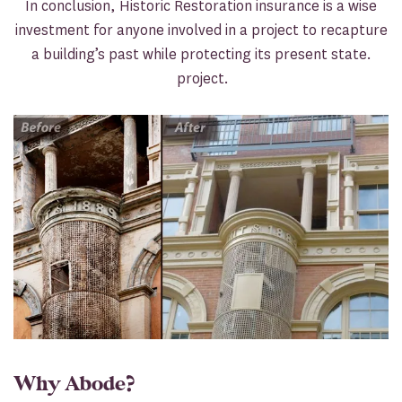
In conclusion, Historic Restoration insurance is a wise
investment for anyone involved in a project to recapture
a building’s past while protecting its present state.
project.
Why Abode?