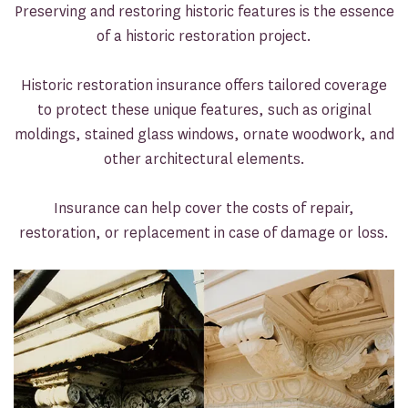
Preserving and restoring historic features is the essence
of a historic restoration project.
Historic restoration insurance offers tailored coverage
to protect these unique features, such as original
moldings, stained glass windows, ornate woodwork, and
other architectural elements.
Insurance can help cover the costs of repair,
restoration, or replacement in case of damage or loss.