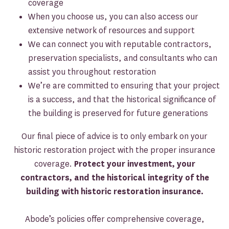
coverage
When you choose us, you can also access our
extensive network of resources and support
We can connect you with reputable contractors,
preservation specialists, and consultants who can
assist you throughout restoration
We’re are committed to ensuring that your project
is a success, and that the historical significance of
the building is preserved for future generations
Our final piece of advice is to only embark on your
historic restoration project with the proper insurance
coverage.
Protect your investment, your
contractors, and the historical integrity of the
building with historic restoration insurance.
Abode’s policies offer comprehensive coverage,