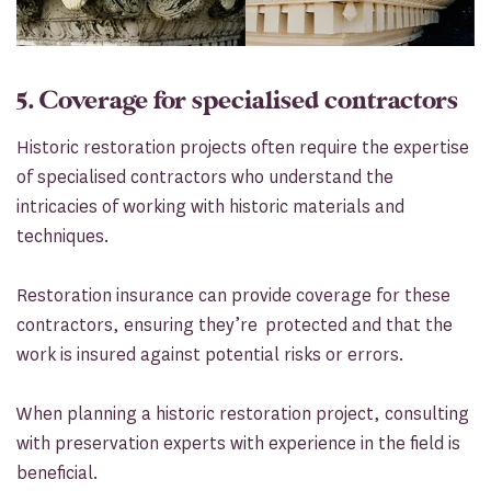
5. Coverage for specialised contractors
Historic restoration projects often require the expertise
of specialised contractors who understand the
intricacies of working with historic materials and
techniques.
Restoration insurance can provide coverage for these
contractors, ensuring they’re protected and that the
work is insured against potential risks or errors.
When planning a historic restoration project, consulting
with preservation experts with experience in the field is
beneficial.