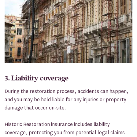
3. Liability coverage
During the restoration process, accidents can happen,
and you may be held liable for any injuries or property
damage that occur on-site.
Historic Restoration insurance includes liability
coverage, protecting you from potential legal claims