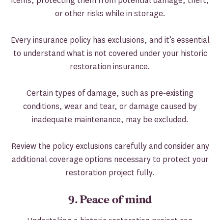
items, protecting them from potential damage, theft,
or other risks while in storage.
Every insurance policy has exclusions, and it’s essential
to understand what is not covered under your historic
restoration insurance.
Certain types of damage, such as pre-existing
conditions, wear and tear, or damage caused by
inadequate maintenance, may be excluded.
Review the policy exclusions carefully and consider any
additional coverage options necessary to protect your
restoration project fully.
9. Peace of mind