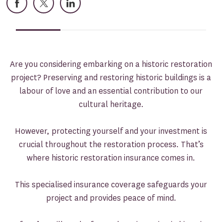
Facebook
X
LinkedIn
Are you considering embarking on a historic restoration
project? Preserving and restoring historic buildings is a
labour of love and an essential contribution to our
cultural heritage.
However, protecting yourself and your investment is
crucial throughout the restoration process. That’s
where historic restoration insurance comes in.
This specialised insurance coverage safeguards your
project and provides peace of mind.