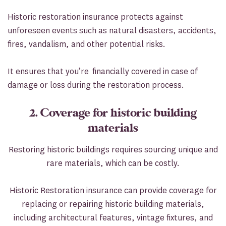
Historic restoration insurance protects against
unforeseen events such as natural disasters, accidents,
fires, vandalism, and other potential risks.
It ensures that you’re financially covered in case of
damage or loss during the restoration process.
2. Coverage for historic building
materials
Restoring historic buildings requires sourcing unique and
rare materials, which can be costly.
Historic Restoration insurance can provide coverage for
replacing or repairing historic building materials,
including architectural features, vintage fixtures, and