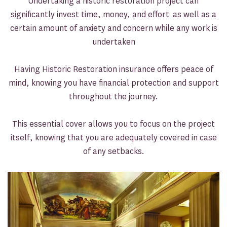
Undertaking a historic restoration project can
significantly invest time, money, and effort as well as a
certain amount of anxiety and concern while any work is
undertaken
Having Historic Restoration insurance offers peace of
mind, knowing you have financial protection and support
throughout the journey.
This essential cover allows you to focus on the project
itself, knowing that you are adequately covered in case
of any setbacks.