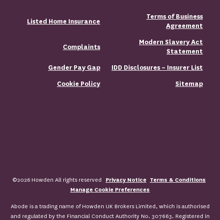
Terms of Business
Listed Home Insurance
Agreement
Modern Slavery Act
Complaints
Statement
Gender Pay Gap
IDD Disclosures – Insurer List
Cookie Policy
Sitemap
©2026 Howden All rights reserved
Privacy Notice
Terms & Conditions
Manage Cookie Preferences
Abode is a trading name of Howden UK Brokers Limited, which is authorised
and regulated by the Financial Conduct Authority No. 307663. Registered in