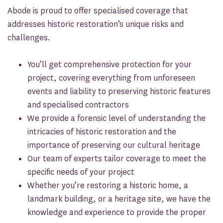
Abode is proud to offer specialised coverage that
addresses historic restoration’s unique risks and
challenges.
You’ll get comprehensive protection for your
project, covering everything from unforeseen
events and liability to preserving historic features
and specialised contractors
We provide a forensic level of understanding the
intricacies of historic restoration and the
importance of preserving our cultural heritage
Our team of experts tailor coverage to meet the
specific needs of your project
Whether you’re restoring a historic home, a
landmark building, or a heritage site, we have the
knowledge and experience to provide the proper