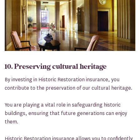
10. Preserving cultural heritage
By investing in Historic Restoration insurance, you
contribute to the preservation of our cultural heritage.
You are playing a vital role in safeguarding historic
buildings, ensuring that future generations can enjoy
them.
Historic Restoration insurance allows you to confidently