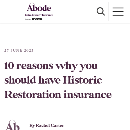
27 JUNE 2023
10 reasons why you
should have Historic
Restoration insurance
By Rachel Carter