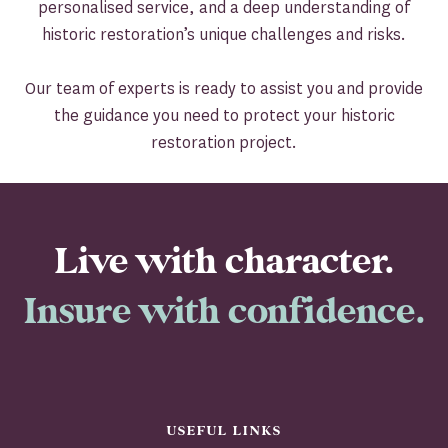
personalised service, and a deep understanding of
historic restoration’s unique challenges and risks.
Our team of experts is ready to assist you and provide
the guidance you need to protect your historic
restoration project.
Live with character.
Insure with confidence.
USEFUL LINKS