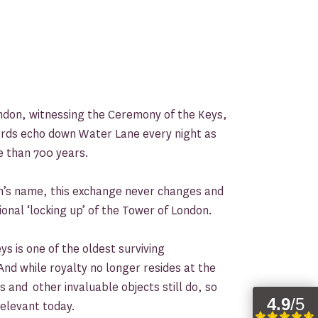
ndon, witnessing the Ceremony of the Keys,
ords echo down Water Lane every night as
e than 700 years.
’s name, this exchange never changes and
ional ‘locking up’ of the Tower of London.
s is one of the oldest surviving
And while royalty no longer resides at the
 and other invaluable objects still do, so
elevant today.