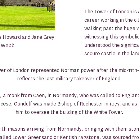
The Tower of London is 
career working in the cit
walking past the huge W
witnessing this symbolic
ne Howard and Jane Grey
understood the signific
ie Webb
secure castle in the lan
ower of London represented Norman power after the mid-11t
reflects the last military takeover of England.
, a monk from Caen, in Normandy, who was called to England 
ocese. Gundulf was made Bishop of Rochester in 1077, and as a
him to oversee the building of the White Tower.
with masons arriving from Normandy, bringing with them ston
 called Lower Greensand or Kentish ragstone, was sourced fr