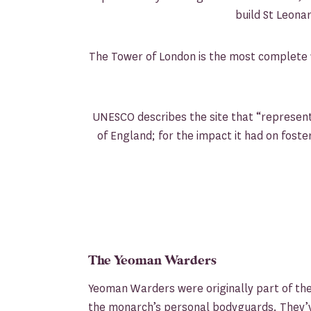
build St Leonar
The Tower of London is the most complete 1
UNESCO describes the site that “represents
of England; for the impact it had on foste
The Yeoman Warders
Yeoman Warders were originally part of th
the monarch’s personal bodyguards. They’