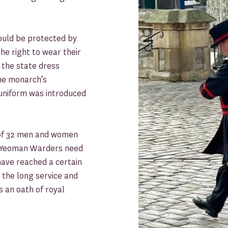
ould be protected by
e right to wear their
s the state dress
the monarch’s
 uniform was introduced
 of 32 men and women
s Yeoman Warders need
 have reached a certain
 the long service and
 an oath of royal