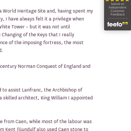
a World Heritage Site and, having spent my
y, I have always felt it a privilege when
hite Tower – but it was not until
 Changing of the Keys that I really
ance of the imposing fortress, the most
d.
h-century Norman Conquest of England and
to assist Lanfranc, the Archbishop of
 skilled architect, King William I appointed
e from Caen, while most of the labour was
om Kent (Gundulf also used Caen stone to