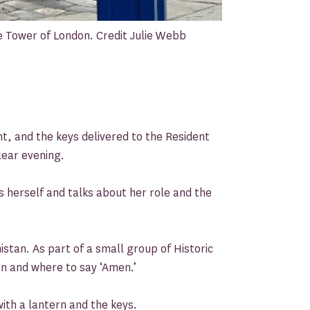
 Tower of London. Credit Julie Webb
ht, and the keys delivered to the Resident
lear evening.
 herself and talks about her role and the
stan. As part of a small group of Historic
n and where to say ‘Amen.’
ith a lantern and the keys.