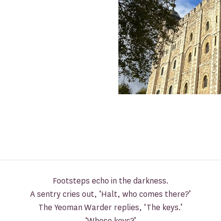
Footsteps echo in the darkness.
A sentry cries out, ‘Halt, who comes there?’
The Yeoman Warder replies, ‘The keys.’
‘Whose keys?’