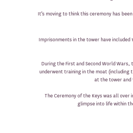
It’s moving to think this ceremony has been
Imprisonments in the tower have included 
During the First and Second World Wars, th
underwent training in the moat (including
at the tower and 
The Ceremony of the Keys was all over in 
glimpse into life within 