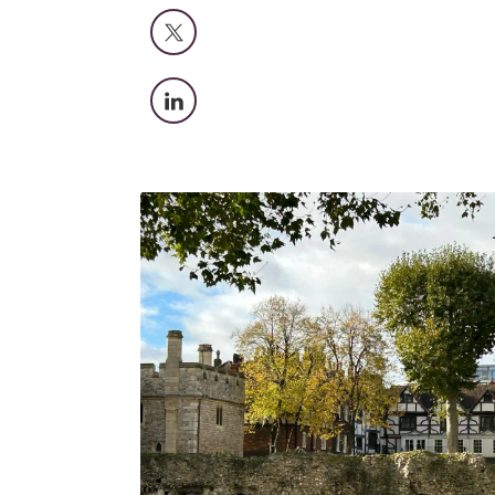
X
LinkedIn