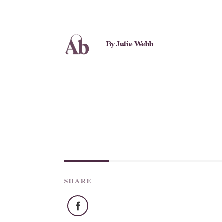
By Julie Webb
SHARE
Facebook