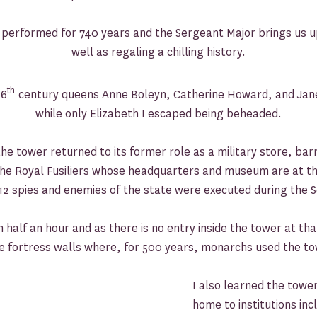
 performed for 740 years and the Sergeant Major brings us up 
well as regaling a chilling history.
th-
16
century queens Anne Boleyn, Catherine Howard, and Jan
while only Elizabeth I escaped being beheaded.
e tower returned to its former role as a military store, bar
 the Royal Fusiliers whose headquarters and museum are at t
12 spies and enemies of the state were executed during the
half an hour and as there is no entry inside the tower at that t
the fortress walls where, for 500 years, monarchs used the to
I also learned the towe
home to institutions in