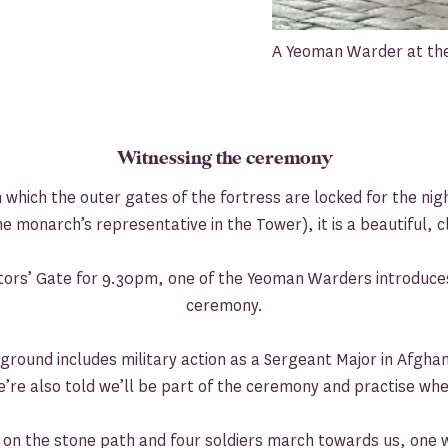
A Yeoman Warder at the
Witnessing the ceremony
 which the outer gates of the fortress are locked for the nig
e monarch’s representative in the Tower), it is a beautiful, c
itors’ Gate for 9.30pm, one of the Yeoman Warders introduces
ceremony.
ground includes military action as a Sergeant Major in Afghani
re also told we’ll be part of the ceremony and practise whe
ts on the stone path and four soldiers march towards us, one w