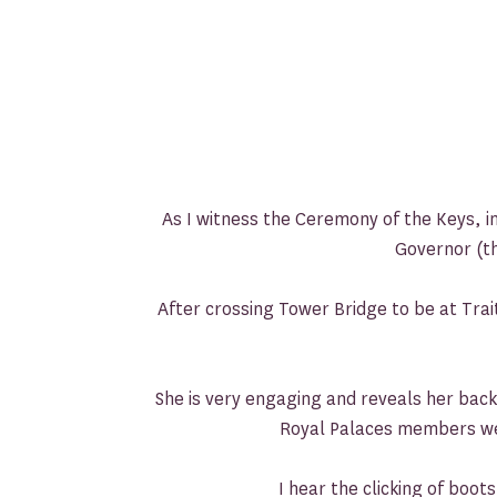
As I witness the Ceremony of the Keys, in
Governor (th
After crossing Tower Bridge to be at Tra
She is very engaging and reveals her back
Royal Palaces members we’
I hear the clicking of boo