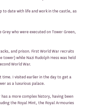
to date with life and work in the castle, as
e Grey who were executed on Tower Green,
racks, and prison. First World War recruits
he tower) while Nazi Rudolph Hess was held
 Second World War.
ime. I visited earlier in the day to get a
wer as a luxurious palace.
r has a more complex history, having been
cluding the Royal Mint, the Royal Armouries