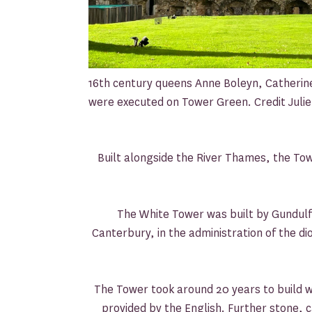
16th century queens Anne Boleyn, Catheri
were executed on Tower Green. Credit Jul
Built alongside the River Thames, the T
The White Tower was built by Gundulf
Canterbury, in the administration of the di
The Tower took around 20 years to build 
provided by the English. Further stone,