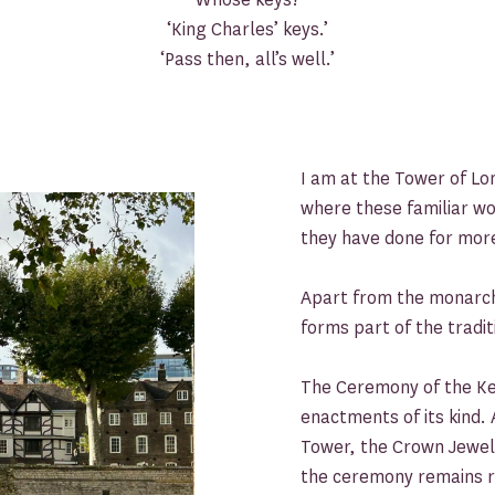
‘King Charles’ keys.’
‘Pass then, all’s well.’
I am at the Tower of Lo
where these familiar w
they have done for mor
Apart from the monarch
forms part of the tradit
The Ceremony of the Key
enactments of its kind. 
Tower, the Crown Jewels
the ceremony remains r