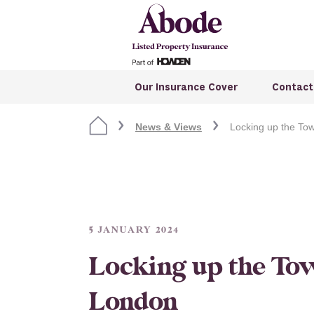
Our Insurance Cover
Contact
News & Views
Locking up the To
5 JANUARY 2024
Locking up the To
London