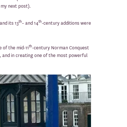
f my next post).
th
th
nd its 13
– and 14
-century additions were
th
 of the mid-11
-century Norman Conquest
e, and in creating one of the most powerful