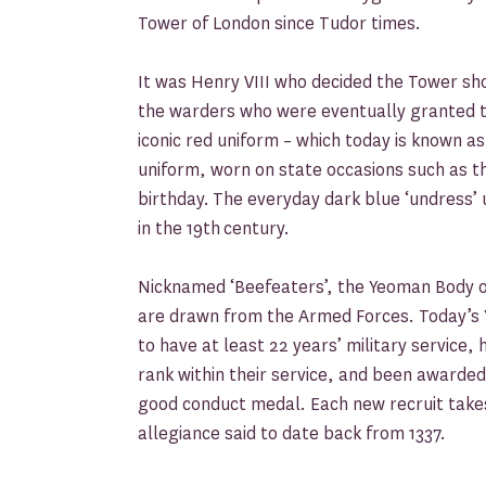
Tower of London since Tudor times.
It was Henry VIII who decided the Tower sh
the warders who were eventually granted th
iconic red uniform – which today is known a
uniform, worn on state occasions such as 
birthday. The everyday dark blue ‘undress’
in the 19th century.
Nicknamed ‘Beefeaters’, the Yeoman Body
are drawn from the Armed Forces. Today’
to have at least 22 years’ military service,
rank within their service, and been awarded
good conduct medal. Each new recruit takes
allegiance said to date back from 1337.