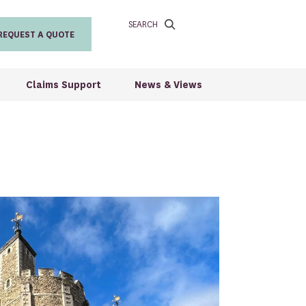
SEARCH
REQUEST A QUOTE
Claims Support
News & Views