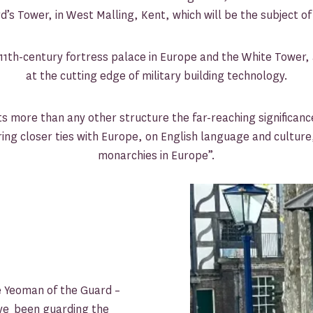
d’s Tower, in West Malling, Kent, which will be the subject o
1th-century fortress palace in Europe and the White Tower, a
at the cutting edge of military building technology.
 more than any other structure the far-reaching significance
ring closer ties with Europe, on English language and cultur
monarchies in Europe”.
e Yeoman of the Guard –
ve been guarding the