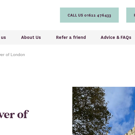
CALL US 01622 476433
 us
About Us
Refer a friend
Advice & FAQs
wer of London
wer of