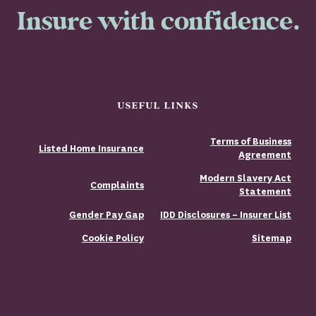
Insure with confidence.
USEFUL LINKS
Terms of Business
Listed Home Insurance
Agreement
Modern Slavery Act
Complaints
Statement
Gender Pay Gap
IDD Disclosures – Insurer List
Cookie Policy
Sitemap