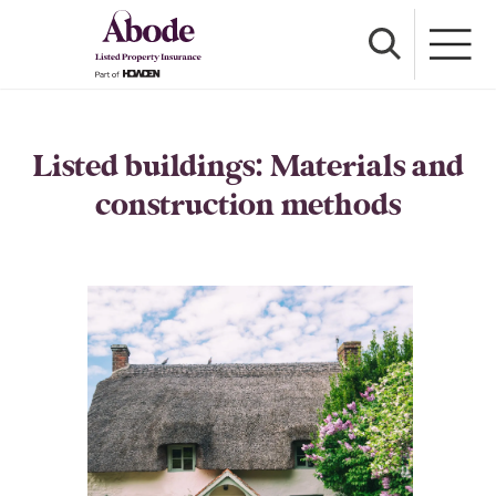
Listed buildings: Materials and
construction methods