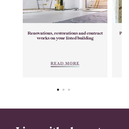
Renovations, restorations and contract
Prep
works on your listed building
READ MORE