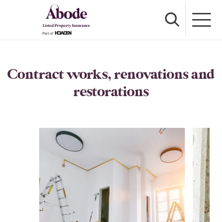
Contract works, renovations and
restorations