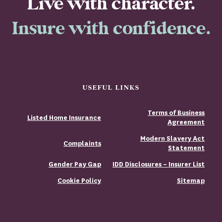
Live with character.
Insure with confidence.
USEFUL LINKS
Terms of Business
Listed Home Insurance
Agreement
Modern Slavery Act
Complaints
Statement
Gender Pay Gap
IDD Disclosures – Insurer List
Cookie Policy
Sitemap